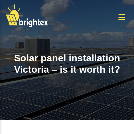
Skip
to
the
content
Solar panel installation
Victoria – is it worth it?
Home
+
Solar panel installation Victoria –