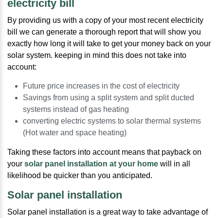
electricity bill
By providing us with a copy of your most recent electricity
bill we can generate a thorough report that will show you
exactly how long it will take to get your money back on your
solar system. keeping in mind this does not take into
account:
Future price increases in the cost of electricity
Savings from using a split system and split ducted
systems instead of gas heating
converting electric systems to solar thermal systems
(Hot water and space heating)
Taking these factors into account means that payback on
your
solar panel installation at your home
will in all
likelihood be quicker than you anticipated.
Solar panel installation
Solar panel installation is a great way to take advantage of