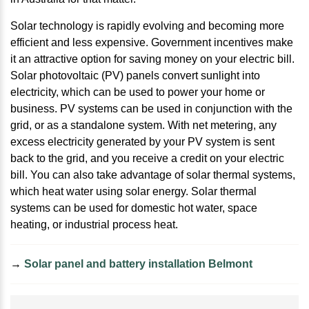
Solar technology is rapidly evolving and becoming more
efficient and less expensive. Government incentives make
it an attractive option for saving money on your electric bill.
Solar photovoltaic (PV) panels convert sunlight into
electricity, which can be used to power your home or
business. PV systems can be used in conjunction with the
grid, or as a standalone system. With net metering, any
excess electricity generated by your PV system is sent
back to the grid, and you receive a credit on your electric
bill. You can also take advantage of solar thermal systems,
which heat water using solar energy. Solar thermal
systems can be used for domestic hot water, space
heating, or industrial process heat.
→
Solar panel and battery installation Belmont