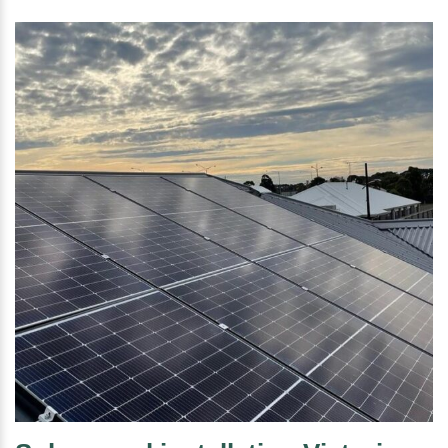
is it worth it?