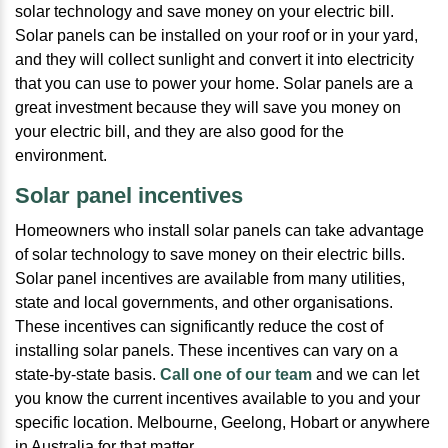
solar technology and save money on your electric bill.
Solar panels can be installed on your roof or in your yard,
and they will collect sunlight and convert it into electricity
that you can use to power your home. Solar panels are a
great investment because they will save you money on
your electric bill, and they are also good for the
environment.
Solar panel incentives
Homeowners who install solar panels can take advantage
of solar technology to save money on their electric bills.
Solar panel incentives are available from many utilities,
state and local governments, and other organisations.
These incentives can significantly reduce the cost of
installing solar panels. These incentives can vary on a
state-by-state basis.
Call one of our team
and we can let
you know the current incentives available to you and your
specific location. Melbourne, Geelong, Hobart or anywhere
in Australia for that matter.