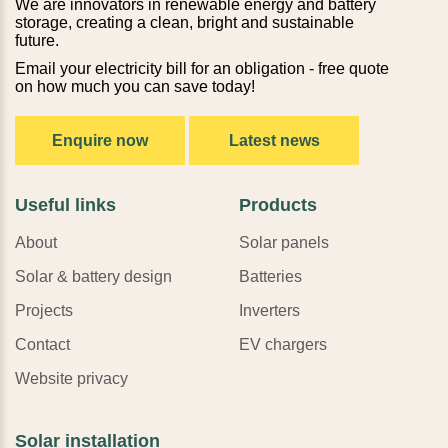
We are innovators in renewable energy and battery
storage, creating a clean, bright and sustainable
future.
Email your electricity bill for an obligation - free quote
on how much you can save today!
Enquire now
Latest news
Useful links
Products
About
Solar panels
Solar & battery design
Batteries
Projects
Inverters
Contact
EV chargers
Website privacy
Solar installation