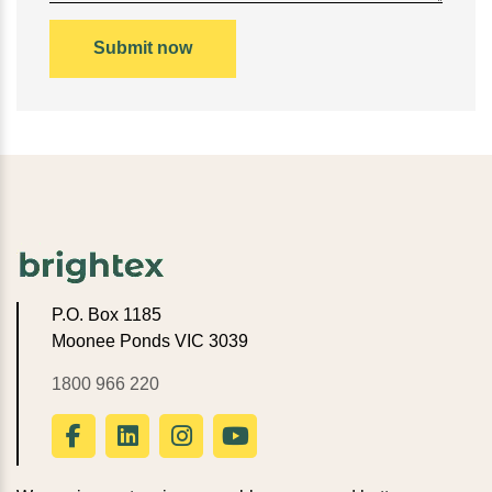
P.O. Box 1185
Moonee Ponds VIC 3039
1800 966 220