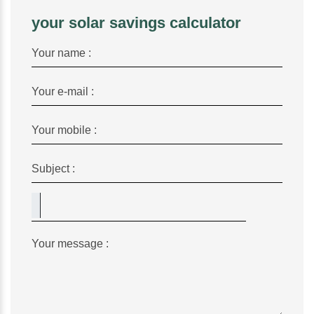
your solar savings calculator