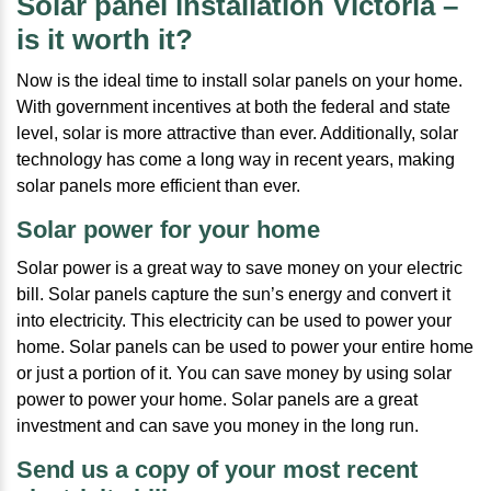
Solar panel installation Victoria –
is it worth it?
Now is the ideal time to install solar panels on your home.
With government incentives at both the federal and state
level, solar is more attractive than ever. Additionally, solar
technology has come a long way in recent years, making
solar panels more efficient than ever.
Solar power for your home
Solar power is a great way to save money on your electric
bill. Solar panels capture the sun’s energy and convert it
into electricity. This electricity can be used to power your
home. Solar panels can be used to power your entire home
or just a portion of it. You can save money by using solar
power to power your home. Solar panels are a great
investment and can save you money in the long run.
Send us a copy of your most recent