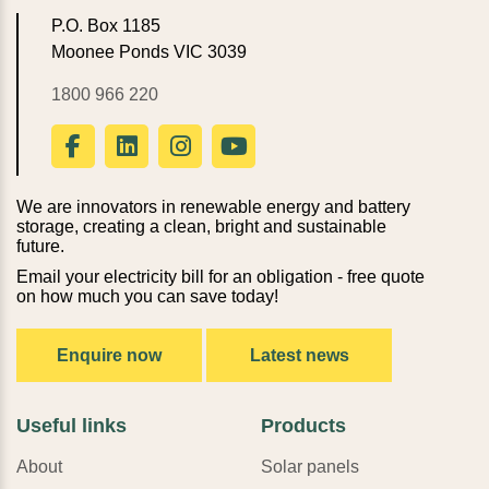
P.O. Box 1185
Moonee Ponds VIC 3039
1800 966 220
We are innovators in renewable energy and battery
storage, creating a clean, bright and sustainable
future.
Email your electricity bill for an obligation - free quote
on how much you can save today!
Enquire now
Latest news
Useful links
Products
About
Solar panels