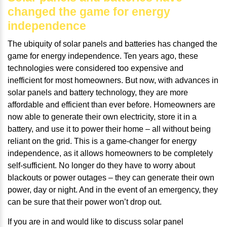
changed the game for energy
independence
The ubiquity of solar panels and batteries has changed the
game for energy independence. Ten years ago, these
technologies were considered too expensive and
inefficient for most homeowners. But now, with advances in
solar panels and battery technology, they are more
affordable and efficient than ever before. Homeowners are
now able to generate their own electricity, store it in a
battery, and use it to power their home – all without being
reliant on the grid. This is a game-changer for energy
independence, as it allows homeowners to be completely
self-sufficient. No longer do they have to worry about
blackouts or power outages – they can generate their own
power, day or night. And in the event of an emergency, they
can be sure that their power won’t drop out.
If you are in and would like to discuss solar panel