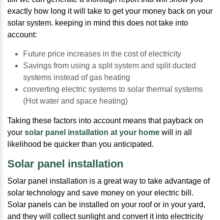
exactly how long it will take to get your money back on your
solar system. keeping in mind this does not take into
account:
Future price increases in the cost of electricity
Savings from using a split system and split ducted
systems instead of gas heating
converting electric systems to solar thermal systems
(Hot water and space heating)
Taking these factors into account means that payback on
your
solar panel installation at your home
will in all
likelihood be quicker than you anticipated.
Solar panel installation
Solar panel installation is a great way to take advantage of
solar technology and save money on your electric bill.
Solar panels can be installed on your roof or in your yard,
and they will collect sunlight and convert it into electricity