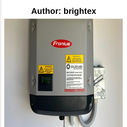
Author:
brightex