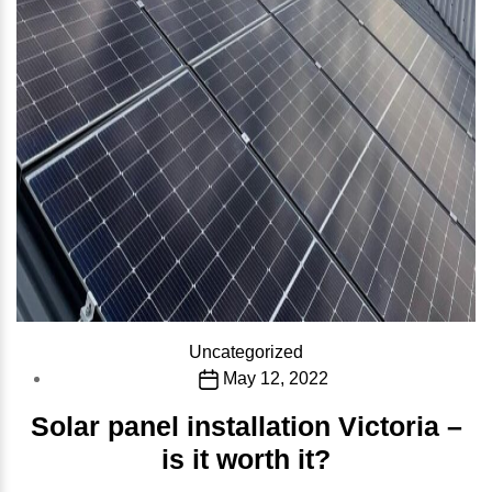
Categories
Uncategorized
Post
May 12, 2022
date
Solar panel installation Victoria –
is it worth it?