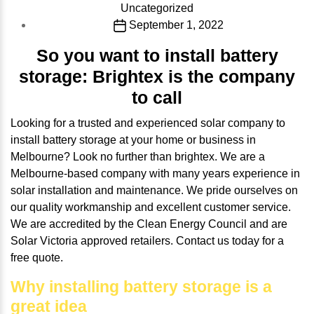
Categories
Uncategorized
Post
September 1, 2022
date
So you want to install battery
storage: Brightex is the company
to call
Looking for a trusted and experienced solar company to
install battery storage at your home or business in
Melbourne? Look no further than brightex. We are a
Melbourne-based company with many years experience in
solar installation and maintenance. We pride ourselves on
our quality workmanship and excellent customer service.
We are accredited by the Clean Energy Council and are
Solar Victoria approved retailers. Contact us today for a
free quote.
Why installing battery storage is a
great idea