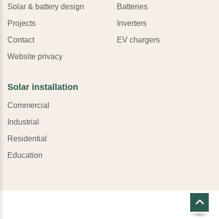
Solar & battery design
Batteries
Projects
Inverters
Contact
EV chargers
Website privacy
Solar installation
Commercial
Industrial
Residential
Education