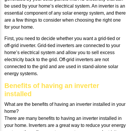
be used by your home’s electrical system. An inverter is an
essential component of any solar energy system, and there
are a few things to consider when choosing the right one
for your home.
First, you need to decide whether you want a grid-tied or
off-grid inverter. Grid-tied inverters are connected to your
home’s electrical system and allow you to sell excess
electricity back to the grid. Off-grid inverters are not
connected to the grid and are used in stand-alone solar
energy systems.
Benefits of having an inverter
installed
What are the benefits of having an inverter installed in your
home?
There are many benefits to having an inverter installed in
your home. Inverters are a great way to reduce your energy