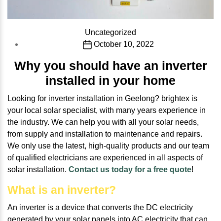
Categories
Uncategorized
Post
October 10, 2022
date
Why you should have an inverter
installed in your home
Looking for inverter installation in Geelong? brightex is
your local solar specialist, with many years experience in
the industry. We can help you with all your solar needs,
from supply and installation to maintenance and repairs.
We only use the latest, high-quality products and our team
of qualified electricians are experienced in all aspects of
solar installation.
Contact us today for a free quote
!
What is an inverter?
An inverter is a device that converts the DC electricity
generated by your solar panels into AC electricity that can