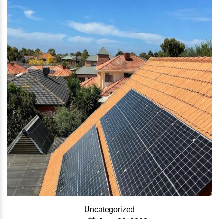
Categories
Uncategorized