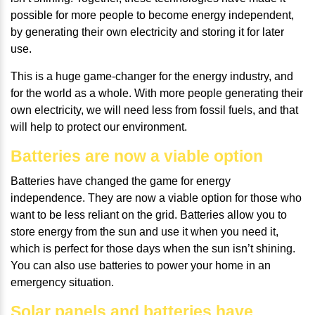
possible for more people to become energy independent,
by generating their own electricity and storing it for later
use.
This is a huge game-changer for the energy industry, and
for the world as a whole. With more people generating their
own electricity, we will need less from fossil fuels, and that
will help to protect our environment.
Batteries are now a viable option
Batteries have changed the game for energy
independence. They are now a viable option for those who
want to be less reliant on the grid. Batteries allow you to
store energy from the sun and use it when you need it,
which is perfect for those days when the sun isn’t shining.
You can also use batteries to power your home in an
emergency situation.
Solar panels and batteries have