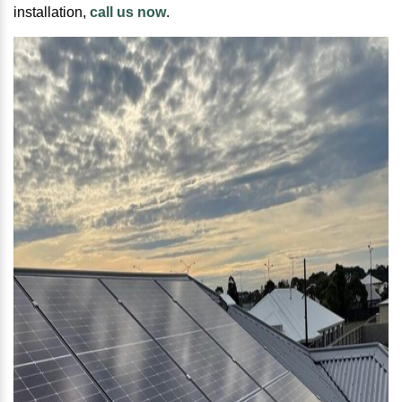
installation,
call us now
.