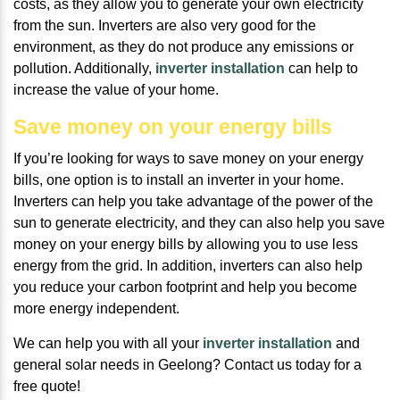
costs, as they allow you to generate your own electricity
from the sun. Inverters are also very good for the
environment, as they do not produce any emissions or
pollution. Additionally,
inverter installation
can help to
increase the value of your home.
Save money on your energy bills
If you’re looking for ways to save money on your energy
bills, one option is to install an inverter in your home.
Inverters can help you take advantage of the power of the
sun to generate electricity, and they can also help you save
money on your energy bills by allowing you to use less
energy from the grid. In addition, inverters can also help
you reduce your carbon footprint and help you become
more energy independent.
We can help you with all your
inverter installation
and
general solar needs in Geelong? Contact us today for a
free quote!