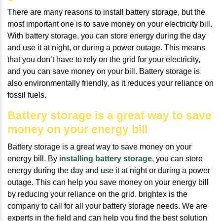
There are many reasons to install battery storage, but the
most important one is to save money on your electricity bill.
With battery storage, you can store energy during the day
and use it at night, or during a power outage. This means
that you don’t have to rely on the grid for your electricity,
and you can save money on your bill. Battery storage is
also environmentally friendly, as it reduces your reliance on
fossil fuels.
Battery storage is a great way to save
money on your energy bill
Battery storage is a great way to save money on your
energy bill. By
installing battery storage
, you can store
energy during the day and use it at night or during a power
outage. This can help you save money on your energy bill
by reducing your reliance on the grid. brightex is the
company to call for all your battery storage needs. We are
experts in the field and can help you find the best solution