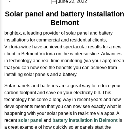
Post
June 22, 2022
date
Solar panel and battery installation
Belmont
brightex, a leading provider of solar panel and battery
installations for commercial and residential clients,
Victoria-wide have achieved spectacular results for a new
client in Belmont Victoria on the winter solstice. Advances
in technology and real-time monitoring (via your app) mean
that you can now see the benefits you can achieve from
installing solar panels and a battery.
Solar panels and batteries are a great way to reduce your
carbon footprint and save on your electricity bill. This
technology has come a long way in recent years and new
developments mean that you can now see exactly what is
happening with your solar panels in real-time via apps. A
recent
solar panel
and
battery installation in Belmont
is
a great example of how quickly solar panels start the