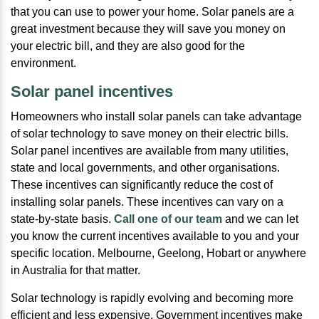
that you can use to power your home. Solar panels are a
great investment because they will save you money on
your electric bill, and they are also good for the
environment.
Solar panel incentives
Homeowners who install solar panels can take advantage
of solar technology to save money on their electric bills.
Solar panel incentives are available from many utilities,
state and local governments, and other organisations.
These incentives can significantly reduce the cost of
installing solar panels. These incentives can vary on a
state-by-state basis.
Call one of our team
and we can let
you know the current incentives available to you and your
specific location. Melbourne, Geelong, Hobart or anywhere
in Australia for that matter.
Solar technology is rapidly evolving and becoming more
efficient and less expensive. Government incentives make