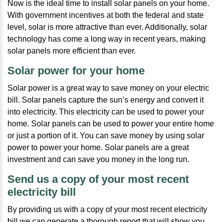
Now is the ideal time to install solar panels on your home.
With government incentives at both the federal and state
level, solar is more attractive than ever. Additionally, solar
technology has come a long way in recent years, making
solar panels more efficient than ever.
Solar power for your home
Solar power is a great way to save money on your electric
bill. Solar panels capture the sun’s energy and convert it
into electricity. This electricity can be used to power your
home. Solar panels can be used to power your entire home
or just a portion of it. You can save money by using solar
power to power your home. Solar panels are a great
investment and can save you money in the long run.
Send us a copy of your most recent
electricity bill
By providing us with a copy of your most recent electricity
bill we can generate a thorough report that will show you