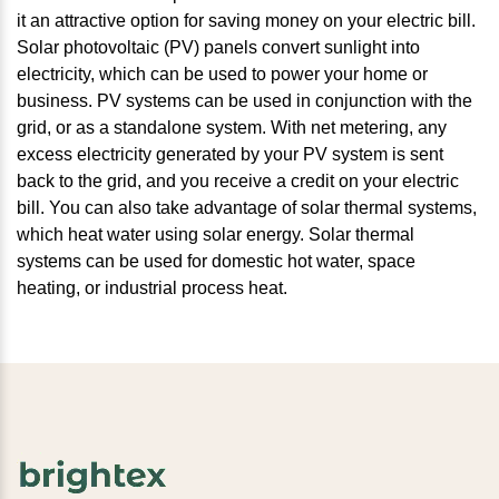
it an attractive option for saving money on your electric bill.
Solar photovoltaic (PV) panels convert sunlight into
electricity, which can be used to power your home or
business. PV systems can be used in conjunction with the
grid, or as a standalone system. With net metering, any
excess electricity generated by your PV system is sent
back to the grid, and you receive a credit on your electric
bill. You can also take advantage of solar thermal systems,
which heat water using solar energy. Solar thermal
systems can be used for domestic hot water, space
heating, or industrial process heat.