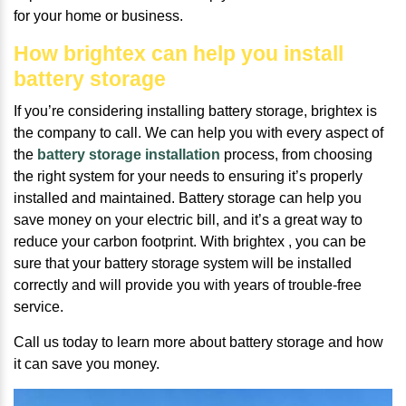
for your home or business.
How brightex can help you install
battery storage
If you’re considering installing battery storage, brightex is
the company to call. We can help you with every aspect of
the
battery storage installation
process, from choosing
the right system for your needs to ensuring it’s properly
installed and maintained. Battery storage can help you
save money on your electric bill, and it’s a great way to
reduce your carbon footprint. With brightex , you can be
sure that your battery storage system will be installed
correctly and will provide you with years of trouble-free
service.
Call us today to learn more about battery storage and how
it can save you money.