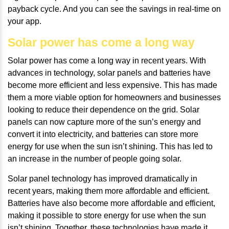
payback cycle. And you can see the savings in real-time on
your app.
Solar power has come a long way
Solar power has come a long way in recent years. With
advances in technology, solar panels and batteries have
become more efficient and less expensive. This has made
them a more viable option for homeowners and businesses
looking to reduce their dependence on the grid. Solar
panels can now capture more of the sun’s energy and
convert it into electricity, and batteries can store more
energy for use when the sun isn’t shining. This has led to
an increase in the number of people going solar.
Solar panel technology has improved dramatically in
recent years, making them more affordable and efficient.
Batteries have also become more affordable and efficient,
making it possible to store energy for use when the sun
isn’t shining. Together, these technologies have made it