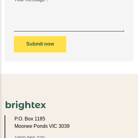
P.O. Box 1185
Moonee Ponds VIC 3039