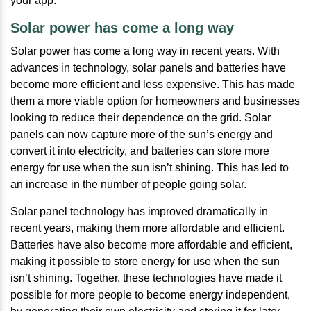
your app.
Solar power has come a long way
Solar power has come a long way in recent years. With
advances in technology, solar panels and batteries have
become more efficient and less expensive. This has made
them a more viable option for homeowners and businesses
looking to reduce their dependence on the grid. Solar
panels can now capture more of the sun’s energy and
convert it into electricity, and batteries can store more
energy for use when the sun isn’t shining. This has led to
an increase in the number of people going solar.
Solar panel technology has improved dramatically in
recent years, making them more affordable and efficient.
Batteries have also become more affordable and efficient,
making it possible to store energy for use when the sun
isn’t shining. Together, these technologies have made it
possible for more people to become energy independent,