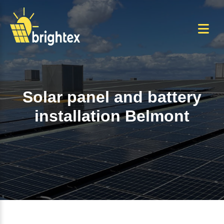
Skip
to
the
content
Solar panel and battery
installation Belmont
Home
+
Solar panel and battery