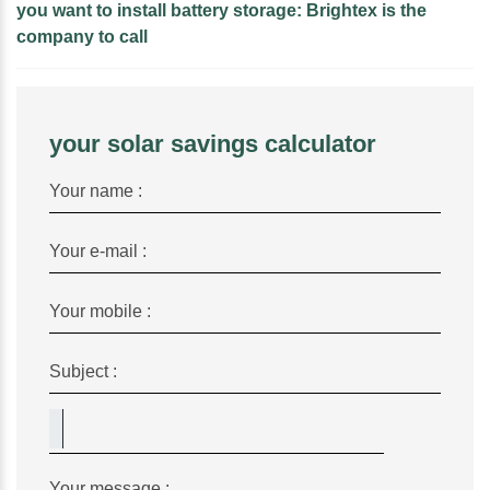
you want to install battery storage: Brightex is the
company to call
your solar savings calculator