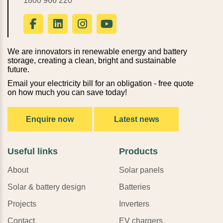
1800 966 220
We are innovators in renewable energy and battery
storage, creating a clean, bright and sustainable
future.
Email your electricity bill for an obligation - free quote
on how much you can save today!
Enquire now
Latest news
Useful links
Products
About
Solar panels
Solar & battery design
Batteries
Projects
Inverters
Contact
EV chargers