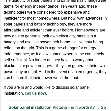
The ubiquity of solar panels and batteries has changed the
game for energy independence. Ten years ago, these
technologies were considered too expensive and
inefficient for most homeowners. But now, with advances in
solar panels and battery technology, they are more
affordable and efficient than ever before. Homeowners are
now able to generate their own electricity, store it in a
battery, and use it to power their home – all without being
reliant on the grid. This is a game-changer for energy
independence, as it allows homeowners to be completely
self-sufficient. No longer do they have to worry about
blackouts or power outages – they can generate their own
power, day or night. And in the event of an emergency, they
can be sure that their power won’t drop out.
If you are in and would like to discuss solar panel
installation,
call us now
.
←
Solar panel installation Victoria – is it worth it?
→
So