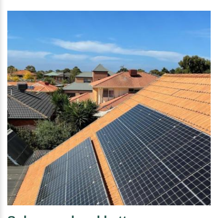
installation Belmont