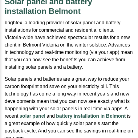
Solar panel and battery
installation Belmont
brightex, a leading provider of solar panel and battery
installations for commercial and residential clients,
Victoria-wide have achieved spectacular results for a new
client in Belmont Victoria on the winter solstice. Advances
in technology and real-time monitoring (via your app) mean
that you can now see the benefits you can achieve from
installing solar panels and a battery.
Solar panels and batteries are a great way to reduce your
carbon footprint and save on your electricity bill. This
technology has come a long way in recent years and new
developments mean that you can now see exactly what is
happening with your solar panels in real-time via apps. A
recent
solar panel
and
battery installation in Belmont
is
a great example of how quickly solar panels start the
payback cycle. And you can see the savings in real-time on