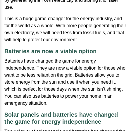
by generating their own electricity and storing it for later
use.
This is a huge game-changer for the energy industry, and
for the world as a whole. With more people generating their
own electricity, we will need less from fossil fuels, and that
will help to protect our environment.
Batteries are now a viable option
Batteries have changed the game for energy
independence. They are now a viable option for those who
want to be less reliant on the grid. Batteries allow you to
store energy from the sun and use it when you need it,
which is perfect for those days when the sun isn’t shining.
You can also use batteries to power your home in an
emergency situation.
Solar panels and batteries have changed
the game for energy independence