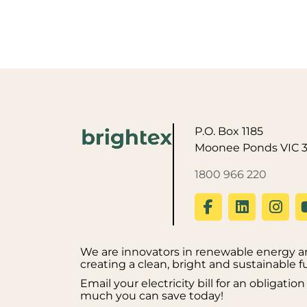
P.O. Box 1185
Moonee Ponds VIC 
1800 966 220
We are innovators in renewable energy an
creating a clean, bright and sustainable f
Email your electricity bill for an obligati
much you can save today!