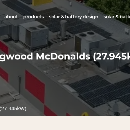
about
products
solar & battery design
solar & batt
ngwood McDonalds
(27.94
(27.945kW)