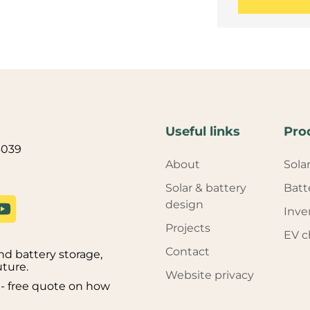
Useful links
Pro
3039
About
Sola
Solar & battery
Batt
design
Inve
Projects
EV c
Contact
d battery storage,
uture.
Website privacy
on - free quote on how