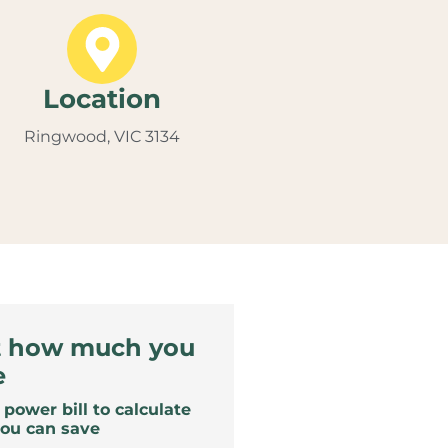
Location
Ringwood, VIC 3134
t how much you
e
power bill to calculate
ou can save