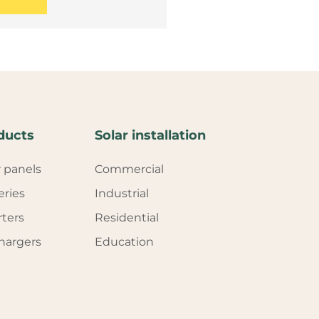
ducts
Solar installation
r panels
Commercial
eries
Industrial
rters
Residential
hargers
Education