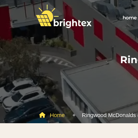
home
Ri
Home
+
Ringwood McDonalds