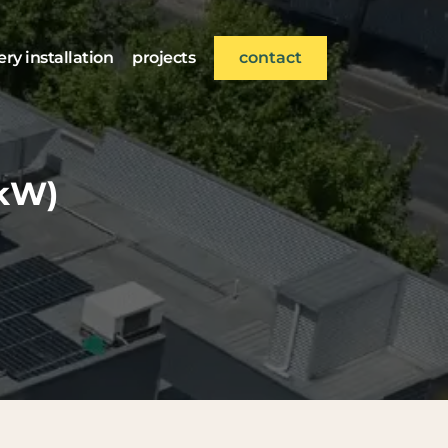
ery installation
projects
contact
5kW)