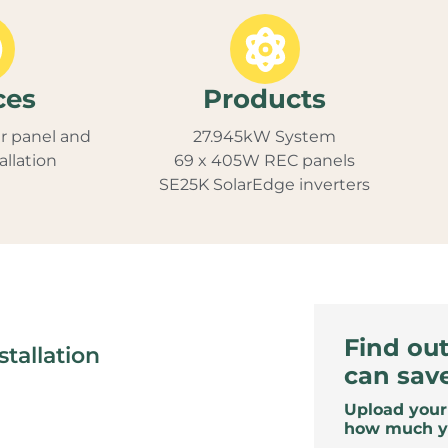
ces
Products
r panel and
27.945kW System
allation
69 x 405W REC panels
SE25K SolarEdge inverters
Find ou
tallation
can sav
Upload your 
how much y