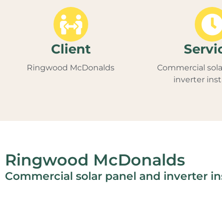
Client
Servi
Ringwood McDonalds
Commercial sola
inverter inst
Ringwood McDonalds
Commercial solar panel and inverter ins